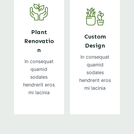
Plant
Custom
Renovatio
Design
n
In consequat
In consequat
quamid
quamid
sodales
sodales
hendrerit eros
hendrerit eros
mi lacinia
mi lacinia