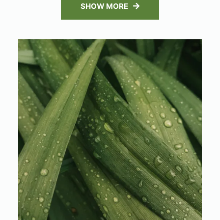
SHOW MORE