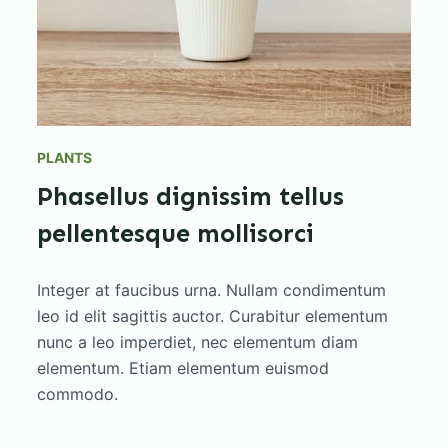
PLANTS
Phasellus dignissim tellus
pellentesque mollisorci
Integer at faucibus urna. Nullam condimentum
leo id elit sagittis auctor. Curabitur elementum
nunc a leo imperdiet, nec elementum diam
elementum. Etiam elementum euismod
commodo.