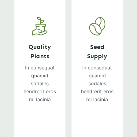
Quality
Seed
Plants
Supply
In consequat
In consequat
quamid
quamid
sodales
sodales
hendrerit eros
hendrerit eros
mi lacinia
mi lacinia