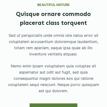
BEAUTIFUL NATURE
Quisque ornare commodo
placerat class torquent
Sed ut perspiciatis unde omnis iste natus error sit
voluptatem accusantium doloremque laudantium,
totam rem aperiam, eaque ipsa quae ab illo
inventore veritatis etquasi.
Nemo enim ipsam voluptatem quia voluptas sit
aspernatur aut odit aut fugit, sed quia
consequuntur magni dolores eos qui ratione
voluptatem sequi nesciunt. Neque porro quisquam
est qui dolorem.