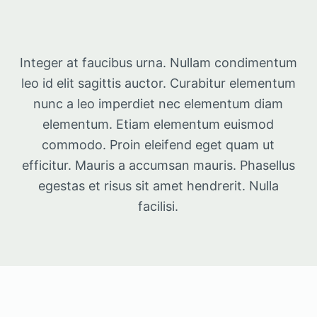
Integer at faucibus urna. Nullam condimentum
leo id elit sagittis auctor. Curabitur elementum
nunc a leo imperdiet nec elementum diam
elementum. Etiam elementum euismod
commodo. Proin eleifend eget quam ut
efficitur. Mauris a accumsan mauris. Phasellus
egestas et risus sit amet hendrerit. Nulla
facilisi.