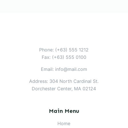
Phone: (+63) 555 1212
Fax: (+63) 555 0100
Email: info@mail.com
Address: 304 North Cardinal St.
Dorchester Center, MA 02124
Main Menu
Home