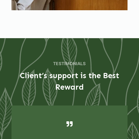
TESTIMONIALS
Client’s support is the Best
Reward