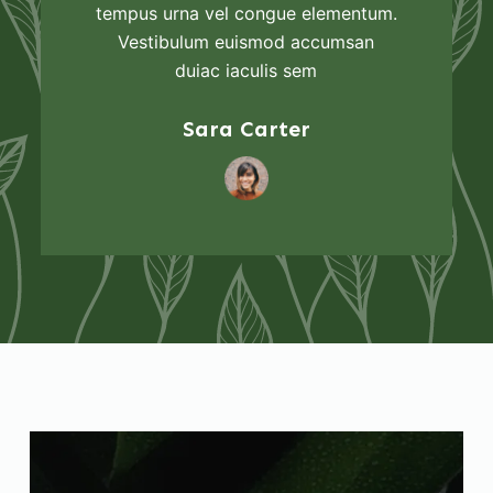
tempus urna vel congue elementum.
Vestibulum euismod accumsan
duiac iaculis sem
Sara Carter