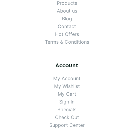
Products
About us
Blog
Contact
Hot Offers
Terms & Conditions
Account
My Account
My Wishlist
My Cart
Sign In
Specials
Check Out
Support Center