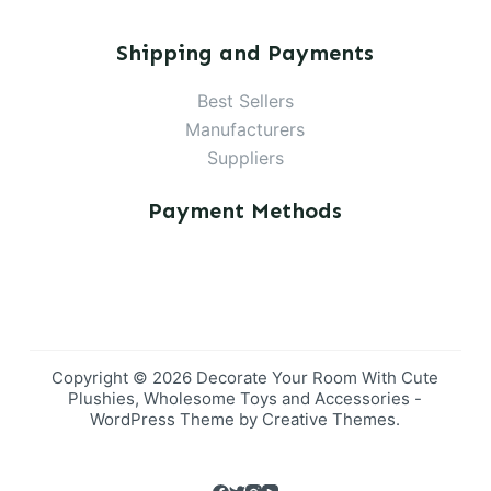
Shipping and Payments
Best Sellers
Manufacturers
Suppliers
Payment Methods
Copyright © 2026 Decorate Your Room With Cute
Plushies, Wholesome Toys and Accessories -
WordPress Theme by
Creative Themes
.