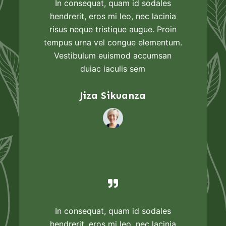
In consequat, quam id sodales
hendrerit, eros mi leo, nec lacinia
risus neque tristique augue. Proin
tempus urna vel congue elementum.
Vestibulum euismod accumsan
duiac iaculis sem
Jiza Sikuanza
In consequat, quam id sodales
hendrerit, eros mi leo, nec lacinia