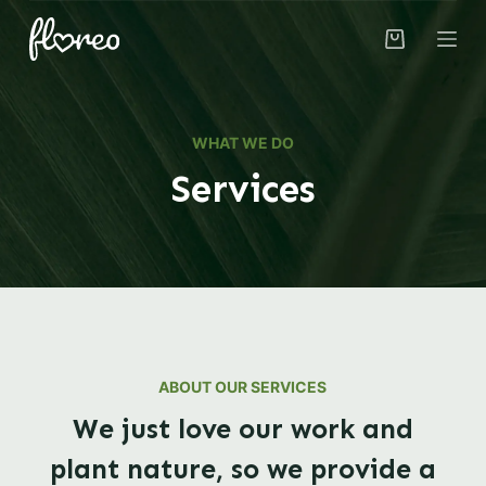
S
k
i
p
t
WHAT WE DO
o
Services
c
o
n
t
e
n
t
ABOUT OUR SERVICES
We just love our work and
plant nature, so we provide a