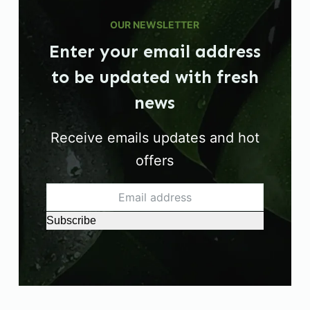
OUR NEWSLETTER
Enter your email address
to be updated with fresh
news
Receive emails updates and hot
offers
Subscribe