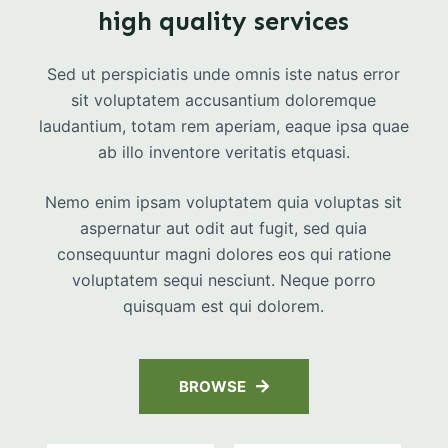
high quality services
Sed ut perspiciatis unde omnis iste natus error
sit voluptatem accusantium doloremque
laudantium, totam rem aperiam, eaque ipsa quae
ab illo inventore veritatis etquasi.
Nemo enim ipsam voluptatem quia voluptas sit
aspernatur aut odit aut fugit, sed quia
consequuntur magni dolores eos qui ratione
voluptatem sequi nesciunt. Neque porro
quisquam est qui dolorem.
BROWSE