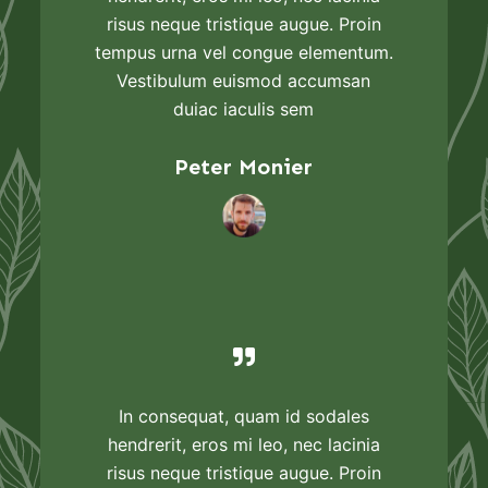
risus neque tristique augue. Proin
tempus urna vel congue elementum.
Vestibulum euismod accumsan
duiac iaculis sem
Peter Monier
In consequat, quam id sodales
hendrerit, eros mi leo, nec lacinia
risus neque tristique augue. Proin