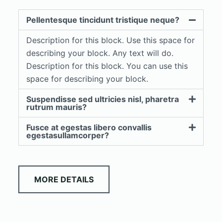
Pellentesque tincidunt tristique neque?
Description for this block. Use this space for
describing your block. Any text will do.
Description for this block. You can use this
space for describing your block.
Suspendisse sed ultricies nisl, pharetra
rutrum mauris?
Fusce at egestas libero convallis
egestasullamcorper?
MORE DETAILS